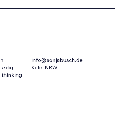
e
info@sonjabusch.de
In
Köln, NRW
ürdig
 thinking