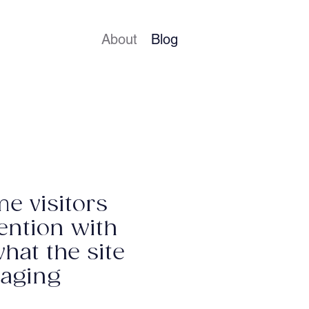
About
Blog
me visitors
tention with
what the site
gaging