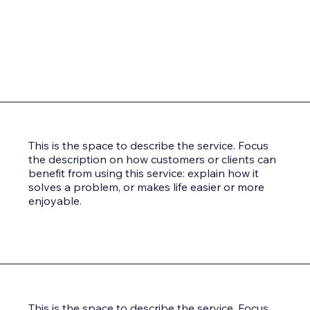
This is the space to describe the service. Focus
the description on how customers or clients can
benefit from using this service: explain how it
solves a problem, or makes life easier or more
enjoyable.
This is the space to describe the service. Focus