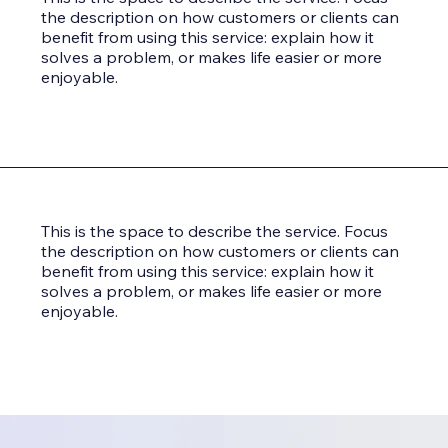
the description on how customers or clients can
benefit from using this service: explain how it
solves a problem, or makes life easier or more
enjoyable.
This is the space to describe the service. Focus
the description on how customers or clients can
benefit from using this service: explain how it
solves a problem, or makes life easier or more
enjoyable.