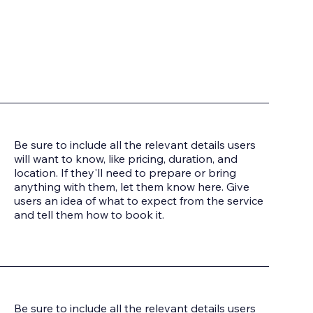
Be sure to include all the relevant details users
will want to know, like pricing, duration, and
location. If they'll need to prepare or bring
anything with them, let them know here. Give
users an idea of what to expect from the service
and tell them how to book it.
Be sure to include all the relevant details users