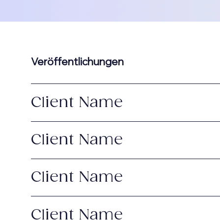
Veröffentlichungen
Client Name
Client Name
Client Name
Client Name