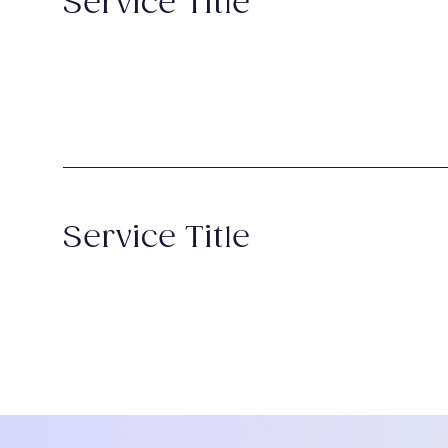
Service Title
Service Title