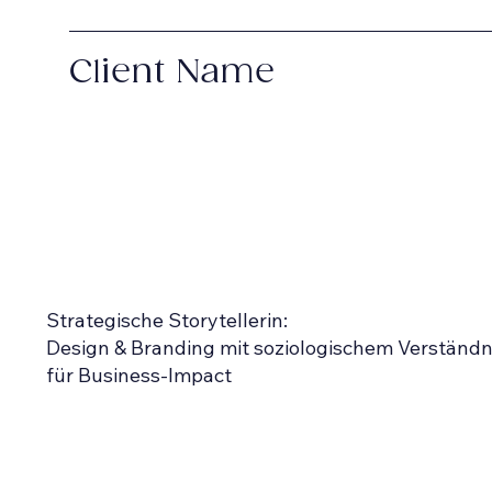
Client Name
Strategische Storytellerin:
Design & Branding mit soziologischem Verständn
für Business-Impact