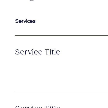
Services
Service Title