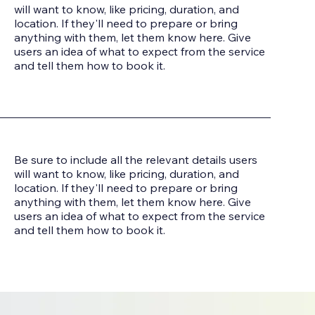
will want to know, like pricing, duration, and
location. If they'll need to prepare or bring
anything with them, let them know here. Give
users an idea of what to expect from the service
and tell them how to book it.
Be sure to include all the relevant details users
will want to know, like pricing, duration, and
location. If they'll need to prepare or bring
anything with them, let them know here. Give
users an idea of what to expect from the service
and tell them how to book it.