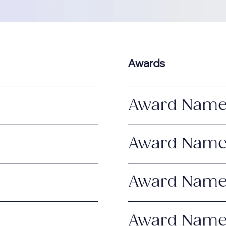
Awards
Award Nam
Award Nam
Award Nam
Award Nam