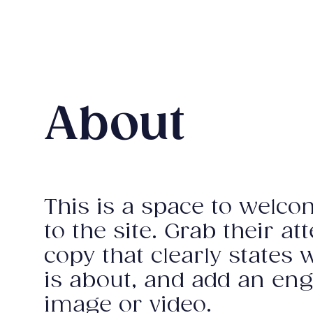
About
This is a space to welco
to the site. Grab their at
copy that clearly states 
is about, and add an en
image or video.