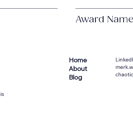
Award Nam
Home
Linked
merk.w
About
chaotic
Blog
is